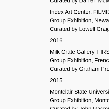
Curated by Darren Mc
Index Art Center, FILM
Group Exhibition, Newa
Curated by Lowell Crai
2016
Milk Crate Gallery, FIR
Group Exhibition, Fren
Curated by Graham Pr
2015
Montclair State Universi
Group Exhibition, Montc
Curated by John Rasm