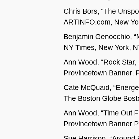
Chris Bors, “The Unspok
ARTINFO.com, New York
Benjamin Genocchio, “M
NY Times, New York, NY
Ann Wood, “Rock Star, S
Provincetown Banner, P
Cate McQuaid, “Energet
The Boston Globe Bosto
Ann Wood, “Time Out For
Provincetown Banner P
Sue Harrison, “Around 