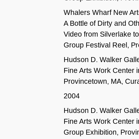
Whalers Wharf New Ar
A Bottle of Dirty and O
Video from Silverlake t
Group Festival Reel, P
Hudson D. Walker Galle
Fine Arts Work Center i
Provincetown, MA, Cura
2004
Hudson D. Walker Galle
Fine Arts Work Center 
Group Exhibition, Prov