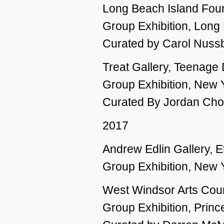
Long Beach Island Found
Group Exhibition, Long
Curated by Carol Nuss
Treat Gallery, Teenage
Group Exhibition, New 
Curated By Jordan Chopt
2017
Andrew Edlin Gallery, Et
Group Exhibition, New 
West Windsor Arts Coun
Group Exhibition, Princ