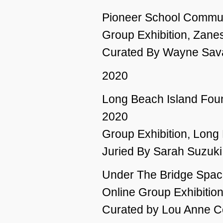
Pioneer School Commun
Group Exhibition, Zanes
Curated By Wayne Sava
2020
Long Beach Island Foun
2020
Group Exhibition, Long
Juried By Sarah Suzuki
Under The Bridge Spac
Online Group Exhibitio
Curated by Lou Anne C