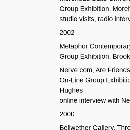
Group Exhibition, Morehe
studio visits, radio inte
2002
Metaphor Contemporary
Group Exhibition, Broo
Nerve.com, Are Friends 
On-Line Group Exhibiti
Hughes
online interview with N
2000
Bellwether Gallery, Th