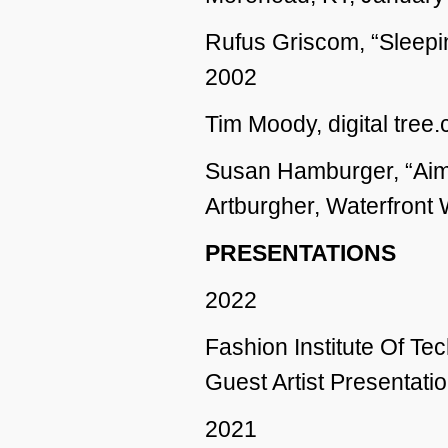
Rufus Griscom, “Sleepi
2002
Tim Moody, digital tree
Susan Hamburger, “Aim
Artburgher, Waterfront 
PRESENTATIONS
2022
Fashion Institute Of T
Guest Artist Presentatio
2021