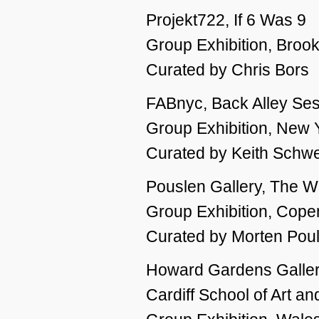
Projekt722, If 6 Was 9
Group Exhibition, Broo
Curated by Chris Bors
FABnyc, Back Alley Se
Group Exhibition, New 
Curated by Keith Schwe
Pouslen Gallery, The Wi
Group Exhibition, Cop
Curated by Morten Pou
Howard Gardens Gallery
Cardiff School of Art a