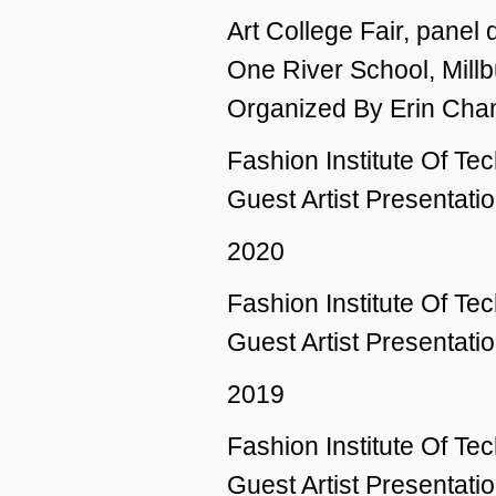
Art College Fair, panel 
One River School, Millb
Organized By Erin Cha
Fashion Institute Of T
Guest Artist Presentatio
2020
Fashion Institute Of T
Guest Artist Presentatio
2019
Fashion Institute Of T
Guest Artist Presentatio