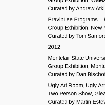
Group Exhibition, Wale
Curated by Andrew Atk
BravinLee Programs – P
Group Exhibition, New 
Curated by Tom Sanfor
2012
Montclair State Universi
Group Exhibition, Montc
Curated by Dan Bischof
Ugly Art Room, Ugly Ar
Two Person Show, Glea
Curated by Martin Este