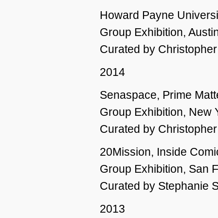
Howard Payne Universi
Group Exhibition, Austi
Curated by Christophe
2014
Senaspace, Prime Matt
Group Exhibition, New 
Curated by Christophe
20Mission, Inside Comi
Group Exhibition, San 
Curated by Stephanie 
2013