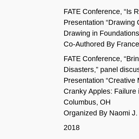
FATE Conference, “Is R
Presentation “Drawing
Drawing in Foundation
Co-Authored By France
FATE Conference, “Brin
Disasters,” panel discu
Presentation “Creative
Cranky Apples: Failure 
Columbus, OH
Organized By Naomi J.
2018