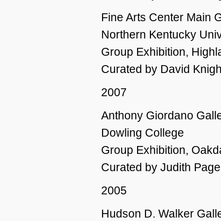
Fine Arts Center Main G
Northern Kentucky Univ
Group Exhibition, High
Curated by David Knigh
2007
Anthony Giordano Galler
Dowling College
Group Exhibition, Oakd
Curated by Judith Page 
2005
Hudson D. Walker Galle