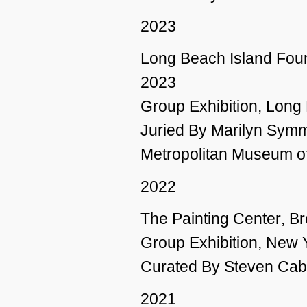
2023
Long Beach Island Foun
2023
Group Exhibition, Long
Juried By Marilyn Symm
Metropolitan Museum of
2022
The Painting Center
, B
Group Exhibition, New 
Curated By Steven Cabr
2021