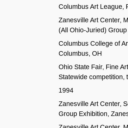
Columbus Art League,
Zanesville Art Center, 
(All Ohio-Juried) Group
Columbus College of Ar
Columbus, OH
Ohio State Fair, Fine 
Statewide competition, 
1994
Zanesville Art Center,
Group Exhibition, Zanes
Zanesville Art Center, 