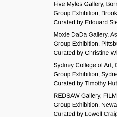
Five Myles Gallery, Bor
Group Exhibition, Broo
Curated by Edouard St
Moxie DaDa Gallery, As
Group Exhibition, Pitts
Curated by Christine W
Sydney College of Art
Group Exhibition, Sydne
Curated by Timothy Hu
REDSAW Gallery, FIL
Group Exhibition, Newa
Curated by Lowell Crai