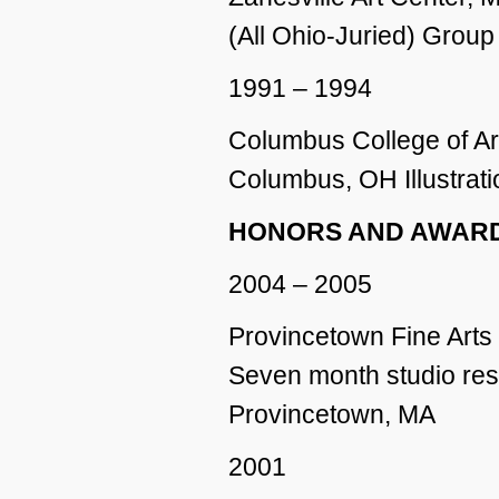
(All Ohio-Juried) Group
1991 – 1994
Columbus College of Ar
Columbus, OH Illustrati
HONORS AND AWAR
2004 – 2005
Provincetown Fine Arts
Seven month studio re
Provincetown, MA
2001