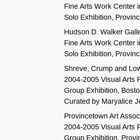
Fine Arts Work Center 
Solo Exhibition, Provi
Hudson D. Walker Galle
Fine Arts Work Center 
Solo Exhibition, Provi
Shreve, Crump and Lo
2004-2005 Visual Arts 
Group Exhibition, Bost
Curated by Maryalice 
Provincetown Art Asso
2004-2005 Visual Arts 
Group Exhibition, Prov