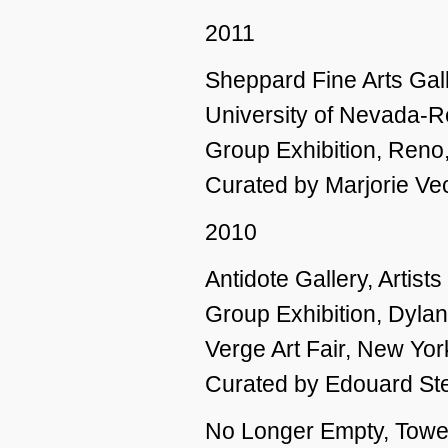
2011
Sheppard Fine Arts Gall
University of Nevada-
Group Exhibition, Reno
Curated by Marjorie Ve
2010
Antidote Gallery, Artist
Group Exhibition, Dylan
Verge Art Fair, New Yor
Curated by Edouard St
No Longer Empty, Tow