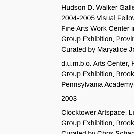
Hudson D. Walker Gall
2004-2005 Visual Fello
Fine Arts Work Center 
Group Exhibition, Prov
Curated by Maryalice 
d.u.m.b.o. Arts Center,
Group Exhibition, Broo
Pennsylvania Academy o
2003
Clocktower Artspace, L
Group Exhibition, Broo
Curated by Chris Schad