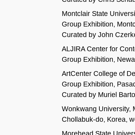
Montclair State Universi
Group Exhibition, Montc
Curated by John Czerk
ALJIRA Center for Cont
Group Exhibition, Newar
ArtCenter College of D
Group Exhibition, Pas
Curated by Muriel Bar
Wonkwang University, M
Chollabuk-do, Korea, 
Morehead State Univers