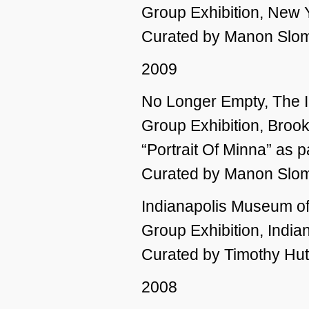
Group Exhibition, New 
Curated by Manon Slom
2009
No Longer Empty, The I
Group Exhibition, Broo
“Portrait Of Minna” as 
Curated by Manon Slo
Indianapolis Museum o
Group Exhibition, Indian
Curated by Timothy Hu
2008