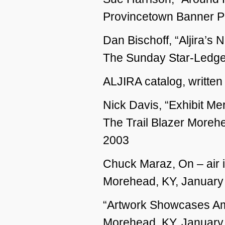
Provincetown Banner P
Dan Bischoff, “Aljira’s
The Sunday Star-Ledger
ALJIRA catalog, written
Nick Davis, “Exhibit Me
The Trail Blazer Morehe
2003
Chuck Maraz, On – air 
Morehead, KY, January
“Artwork Showcases Am
Morehead, KY, January