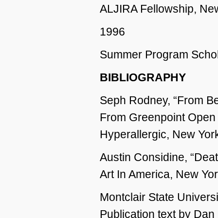
ALJIRA Fellowship, Ne
1996
Summer Program Schola
BIBLIOGRAPHY
Seph Rodney, “From Bea
From Greenpoint Open 
Hyperallergic, New Yor
Austin Considine, “Dea
Art In America, New Yor
Montclair State Universi
Publication text by Dan