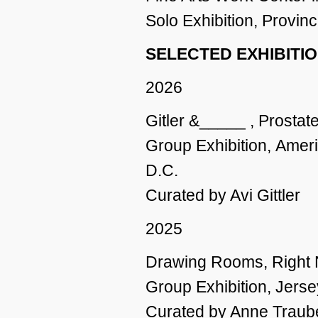
Solo Exhibition, Provi
SELECTED EXHIBITI
2026
Gitler &_____ , Prostat
Group Exhibition,
Ameri
D.C.
Curated by Avi Gittler
2025
Drawing Rooms, Right No
Group Exhibition, Jerse
Curated by Anne Traub