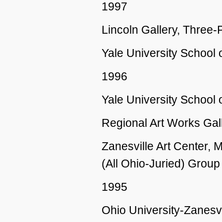
1997
Lincoln Gallery, Three-
Yale University Schoo
1996
Yale University School
Regional Art Works Gall
Zanesville Art Center,
(All Ohio-Juried) Group
1995
Ohio University-Zanesvi