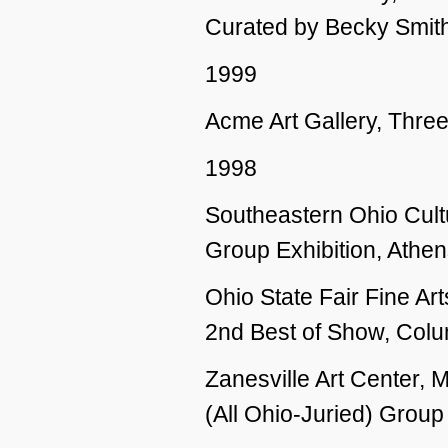
Curated by Becky Smit
1999
Acme Art Gallery, Thre
1998
Southeastern Ohio Cultu
Group Exhibition, Athe
Ohio State Fair Fine Art
2nd Best of Show, Col
Zanesville Art Center,
(All Ohio-Juried) Group