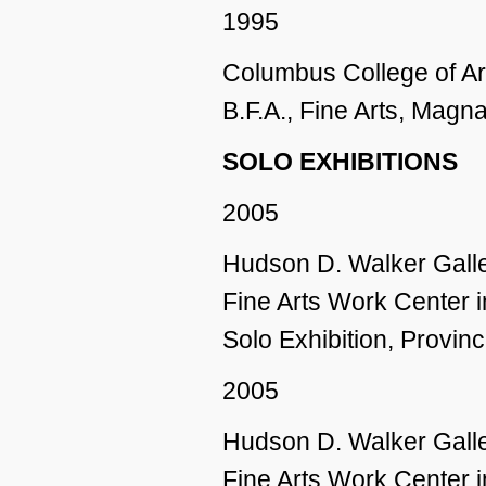
1995
Columbus College of A
B.F.A., Fine Arts, Mag
SOLO EXHIBITIONS
2005
Hudson D. Walker Galle
Fine Arts Work Center 
Solo Exhibition, Provi
2005
Hudson D. Walker Galle
Fine Arts Work Center 