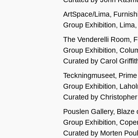
ArtSpace/Lima, Furnishi
Group Exhibition, Lima
The Venderelli Room, Fu
Group Exhibition, Col
Curated by Carol Griffit
Teckningmuseet, Prime 
Group Exhibition, Lah
Curated by Christophe
Pouslen Gallery, Blaze 
Group Exhibition, Cop
Curated by Morten Pou