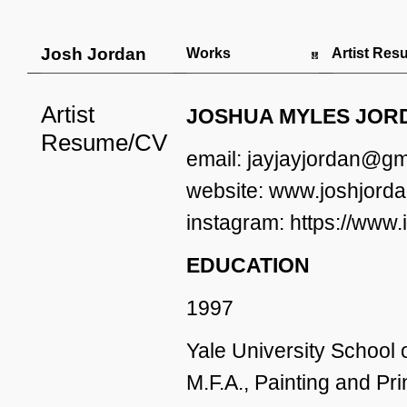
Josh Jordan
Works
Artist Re
Artist
JOSHUA MYLES JOR
Resume/CV
email: jayjayjordan@gm
website: www.joshjorda
instagram: https://www
EDUCATION
1997
Yale University School
M.F.A., Painting and Pr