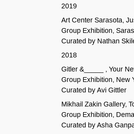
2019
Art Center Sarasota, J
Group Exhibition, Saras
Curated by Nathan Skil
2018
Gitler &_____ , Your N
Group Exhibition, New 
Curated by Avi Gittler
Mikhail Zakin Gallery, T
Group Exhibition, Dema
Curated by Asha Ganpa