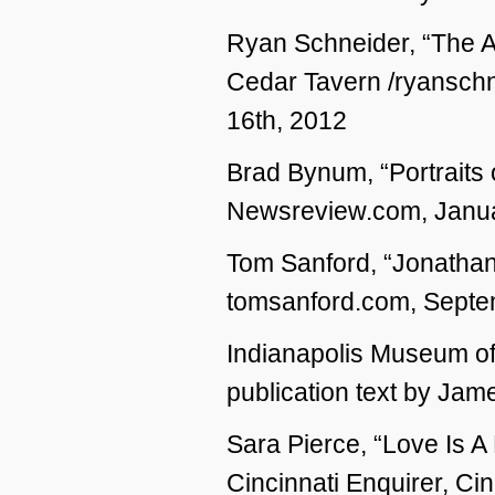
Ryan Schneider, “The Ar
Cedar Tavern /ryanschn
16th, 2012
Brad Bynum, “Portraits of
Newsreview.com, Janua
Tom Sanford, “Jonathan
tomsanford.com, Septe
Indianapolis Museum o
publication text by Ja
Sara Pierce, “Love Is A
Cincinnati Enquirer, Ci