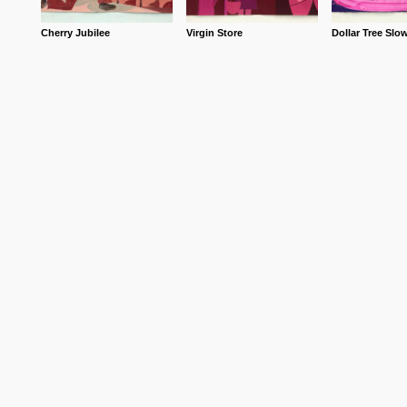
Cherry Jubilee
Virgin Store
Dollar Tree Slo