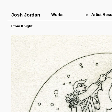
Josh Jordan
Works
Artist Re
Prom Knight
—