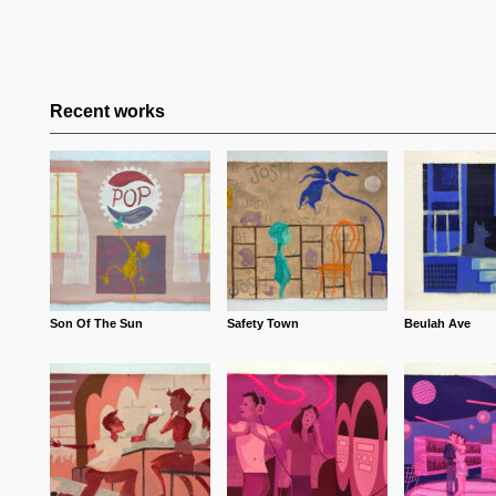
Recent works
Son Of The Sun
Safety Town
Beulah Ave