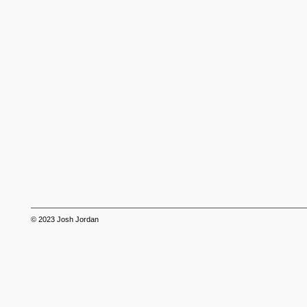
© 2023
Josh Jordan