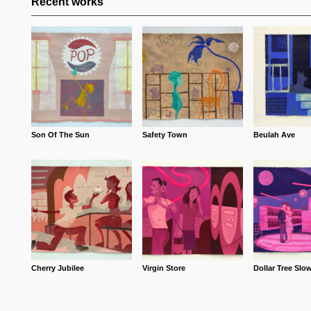
Recent works
Son Of The Sun
Safety Town
Beulah Ave
Cherry Jubilee
Virgin Store
Dollar Tree Slo