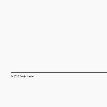
© 2023
Josh Jordan