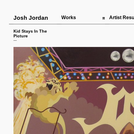
Josh Jordan
Works
Artist Re
Kid Stays In The
Picture
—